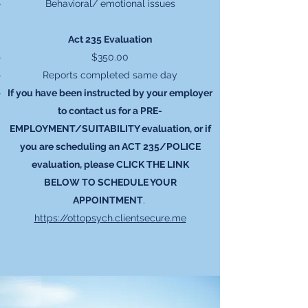
Behavioral/ emotional issues
Act 235 Evaluation
$350.00
Reports completed same day
If you have been instructed by your employer
to contact us for a PRE-
EMPLOYMENT/SUITABILITY evaluation, or if
you are scheduling an ACT 235/POLICE
evaluation, please CLICK THE LINK
BELOW TO SCHEDULE YOUR
APPOINTMENT
.
https://ottopsych.clientsecure.me