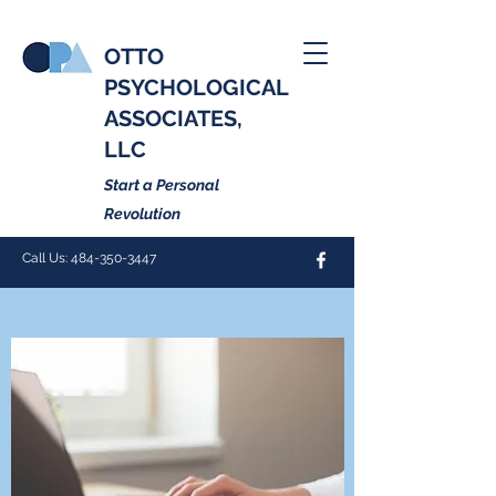
OTTO
PSYCHOLOGICAL
ASSOCIATES,
LLC
Start a Personal
Revolution
Call Us:
484-350-3447