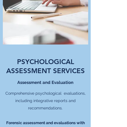
PSYCHOLOGICAL
ASSESSMENT SERVICES
Assessment and Evaluation
Comprehensive psychological evaluations,
including integrative reports and
recommendations.
Forensic assessment and evaluations with