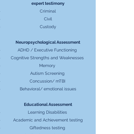
expert testimony
Criminal
Civil
Custody
Neuropsychological Assessment
ADHD / Executive Functioning
Cognitive Strengths and Weaknesses
Memory
Autism Screening
Concussion/ mTBI
Behavioral/ emotional issues
Educational Assessment​
Learning Disabilities
Academic and Achievement testing
Giftedness testing