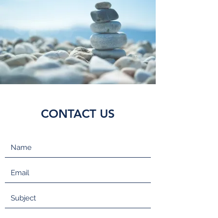
CONTACT US