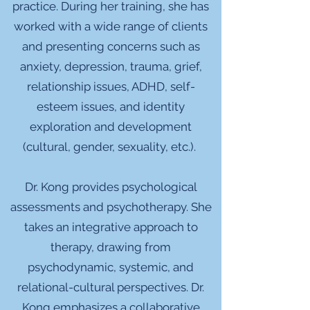
practice. During her training, she has
worked with a wide range of clients
and presenting concerns such as
anxiety, depression, trauma, grief,
relationship issues, ADHD, self-
esteem issues, and identity
exploration and development
(cultural, gender, sexuality, etc.).
Dr. Kong provides psychological
assessments and psychotherapy. She
takes an integrative approach to
therapy, drawing from
psychodynamic, systemic, and
relational-cultural perspectives. Dr.
Kong emphasizes a collaborative