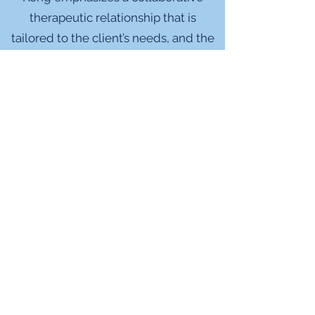
therapeutic relationship that is
tailored to the client’s needs, and the
focus is on fostering personal growth
and healing. She is committed to
providing a supportive space for
clients to process challenging life
experiences, explore sociocultural
factors and identities that may
intersect with those experiences, and
gain insight into their interpersonal
patterns.
More personally, Dr. Kong loves
cooking, traveling and exploring new
places, going to the beach, playing