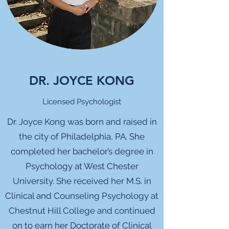
DR. JOYCE KONG
Licensed Psychologist
Dr. Joyce Kong was born and raised in
the city of Philadelphia, PA. She
completed her bachelor’s degree in
Psychology at West Chester
University. She received her M.S. in
Clinical and Counseling Psychology at
Chestnut Hill College and continued
on to earn her Doctorate of Clinical