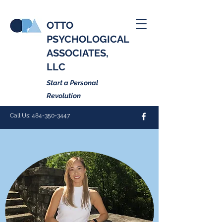
OTTO
PSYCHOLOGICAL
ASSOCIATES,
LLC
Start a Personal
Revolution
Call Us:
484-350-3447