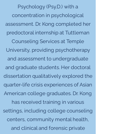
Psychology (Psy.D.) with a
concentration in psychological
assessment. Dr. Kong completed her
predoctoral internship at Tuttleman
Counseling Services at Temple
University, providing psychotherapy
and assessment to undergraduate
and graduate students. Her doctoral
dissertation qualitatively explored the
quarter-life crisis experiences of Asian
American college graduates. Dr. Kong
has received training in various
settings, including college counseling
centers, community mental health,
and clinical and forensic private