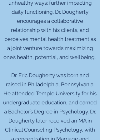
unhealthy ways; further impacting
daily functioning. Dr. Dougherty
encourages a collaborative
relationship with his clients, and
perceives mental health treatment as
a joint venture towards maximizing
one’s health, potential, and wellbeing.
Dr. Eric Dougherty was born and
raised in Philadelphia, Pennsylvania.
He attended Temple University for his
undergraduate education, and earned
a Bachelor’s Degree in Psychology. Dr.
Dougherty later received an MA in
Clinical Counseling Psychology, with
a concentration in Marriage and