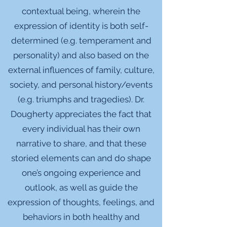
contextual being, wherein the
expression of identity is both self-
determined (e.g. temperament and
personality) and also based on the
external influences of family, culture,
society, and personal history/events
(e.g. triumphs and tragedies). Dr.
Dougherty appreciates the fact that
every individual has their own
narrative to share, and that these
storied elements can and do shape
one’s ongoing experience and
outlook, as well as guide the
expression of thoughts, feelings, and
behaviors in both healthy and