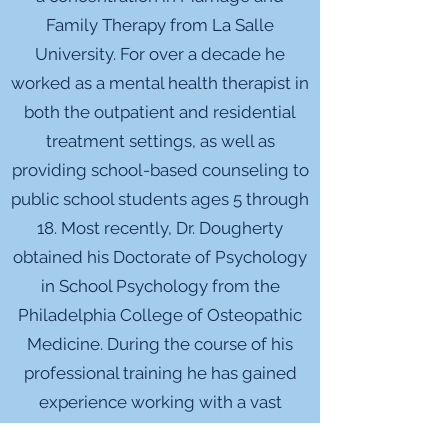
Family Therapy from La Salle
University. For over a decade he
worked as a mental health therapist in
both the outpatient and residential
treatment settings, as well as
providing school-based counseling to
public school students ages 5 through
18. Most recently, Dr. Dougherty
obtained his Doctorate of Psychology
in School Psychology from the
Philadelphia College of Osteopathic
Medicine. During the course of his
professional training he has gained
experience working with a vast
number of client populations,