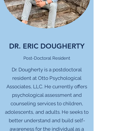
DR. ERIC DOUGHERTY
Post-Doctoral Resident
Dr. Dougherty is a postdoctoral
resident at Otto Psychological
Associates, LLC. He currently offers
psychological assessment and
counseling services to children,
adolescents, and adults. He seeks to
better understand and build self-
awareness for the individual as a