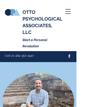
OTTO
PSYCHOLOGICAL
ASSOCIATES,
LLC
Start a Personal
Revolution
Call Us:
484-350-3447